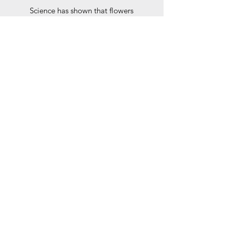
Science has shown that flowers
literally make people happier -
women
and
men.
Give a gift that will help your clients
associate that happy feeling with
your company.