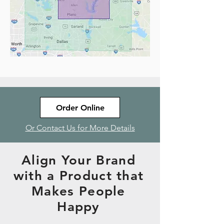
Order Online
Or Contact Us for More Details
Align Your Brand
with a Product that
Makes People
Happy