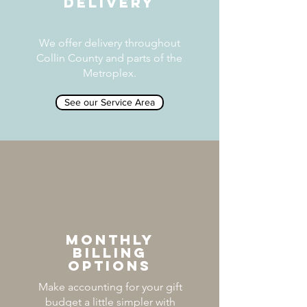
DELIVERY
We offer delivery throughout
Collin County and parts of the
Metroplex.
See our Service Area
MONTHLY
BILLING
OPTIONS
Make accounting for your gift
budget a little simpler with