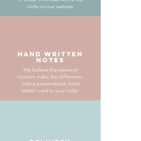
clicks on our website.
HAND WRITTEN
NOTES
We believe the personal
touches make the difference.
Add a personalized, hand
written card to your order.