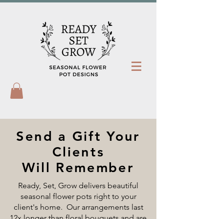
Send a Gift Your
Clients
Will Remember
Ready, Set, Grow delivers beautiful
seasonal flower pots right to your
client's home. Our arrangements last
12x longer than floral bouquets and are