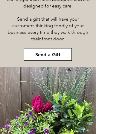
designed for easy care.
Send a gift that will have your
customers thinking fondly of your
business every time they walk through
their front door.
Send a Gift