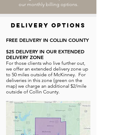
our monthly billing options.
delivery options
FREE DELIVERY IN COLLIN COUNTY
$25 DELIVERY IN OUR EXTENDED
DELIVERY ZONE
For those clients who live further out,
we offer an extended delivery zone up
to 50 miles outside of McKinney. For
deliveries in this zone (green on the
map) we charge an additional $2/mile
outside of Collin County.