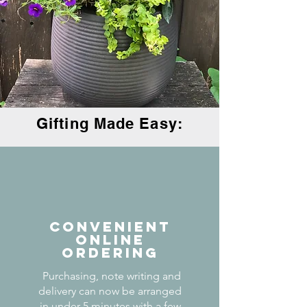
Gifting Made Easy:
CONVENIENT
ONLINE
ORDERING
Purchasing, note writing and
delivery can now be arranged
in under 5 minutes with a few